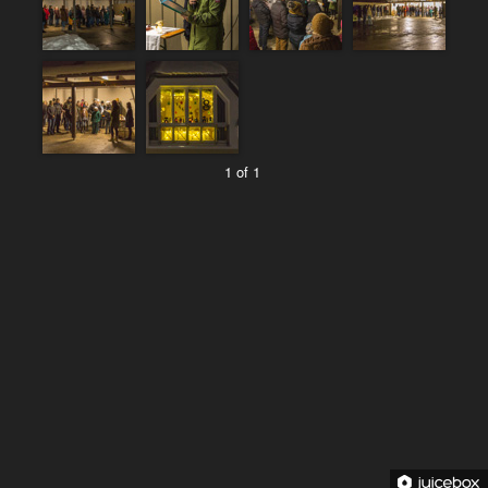
1 of 1